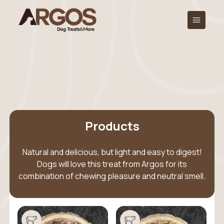
Products
Natural and delicious, but light and easy to digest!
Dogs will love this treat from Argos for its
combination of chewing pleasure and neutral smell.