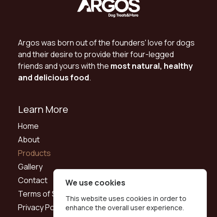
Argos was born out of the founders' love for dogs
and their desire to provide their four-legged
friends and yours with the
most natural, healthy
and delicious food
.
Learn More
Home
About
Products
Gallery
Contact
We use cookies
Terms of Service
This website uses cookies in order to
Privacy Policy
enhance the overall user experience.