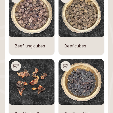
Beef lung cubes
Beef cubes