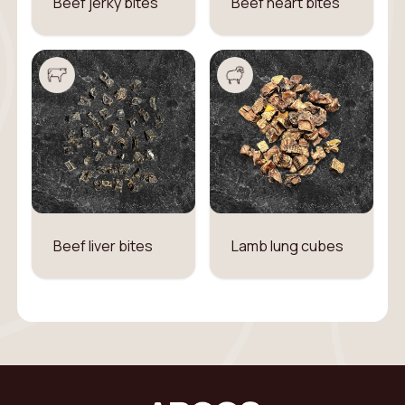
Beef jerky bites
Beef heart bites
Beef liver bites
Lamb lung cubes