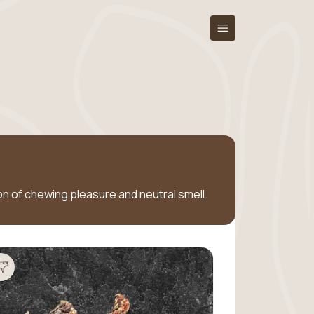
tion of chewing pleasure and neutral smell.