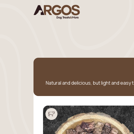
Natural and delicious, but light and easy 