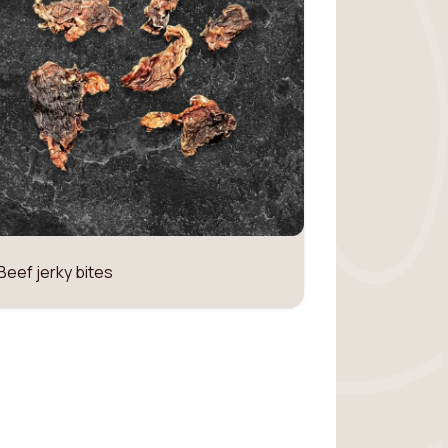
Beef jerky bites