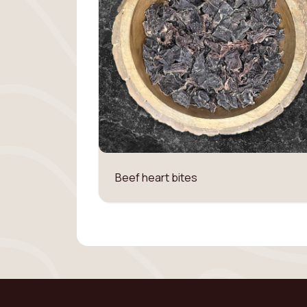
Beef heart bites