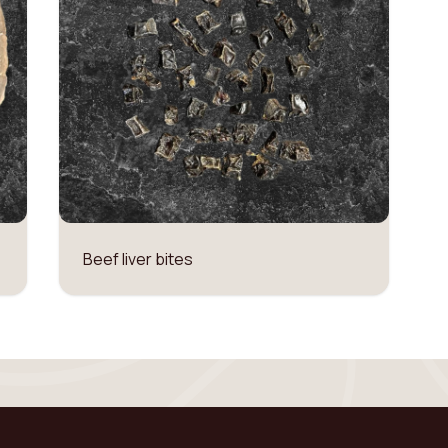
Beef liver bites