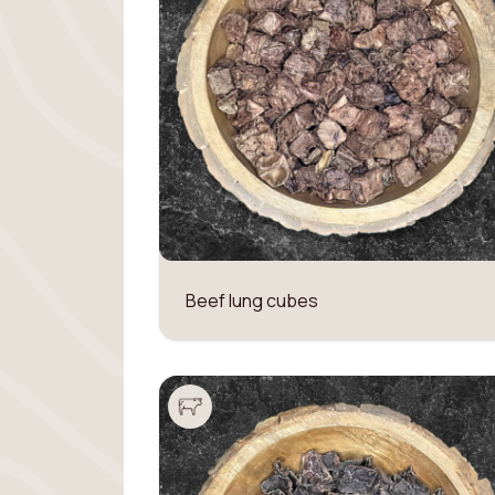
Beef lung cubes