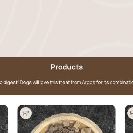
Products
to digest! Dogs will love this treat from Argos for its combina