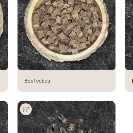
Beef cubes