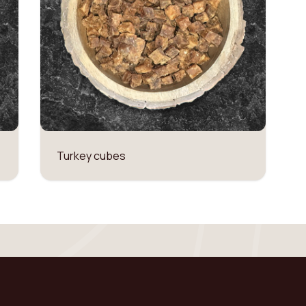
Turkey cubes