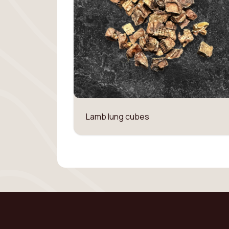
Lamb lung cubes