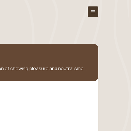
tion of chewing pleasure and neutral smell.