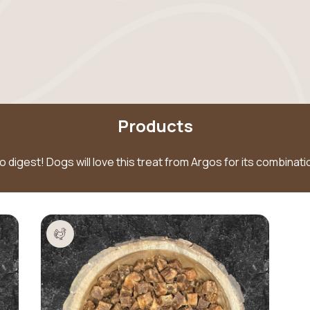
Products
to digest! Dogs will love this treat from Argos for its combina