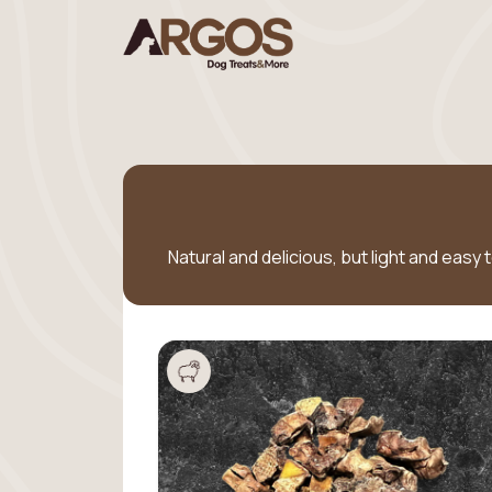
Natural and delicious, but light and easy 