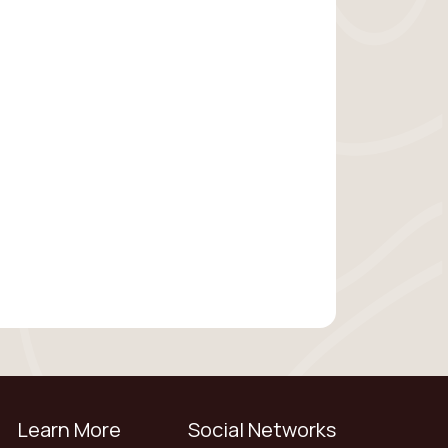
Learn More
Social Networks