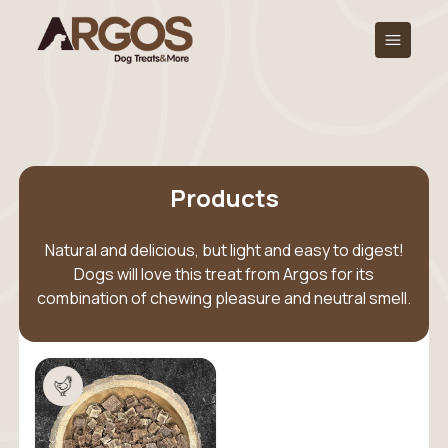
Products
Natural and delicious, but light and easy to digest!
Dogs will love this treat from Argos for its
combination of chewing pleasure and neutral smell.