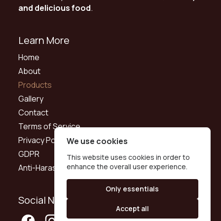
and delicious food
.
Learn More
Home
About
Products
Gallery
Contact
Terms of Service
Privacy Policy
We use cookies
GDPR
This website uses cookies in order to
enhance the overall user experience.
Anti-Harassment Policy
Only essentials
Social Networks
Accept all