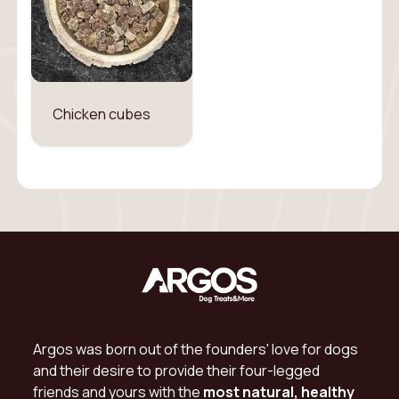
Chicken cubes
Argos was born out of the founders' love for dogs
and their desire to provide their four-legged
friends and yours with the
most natural, healthy