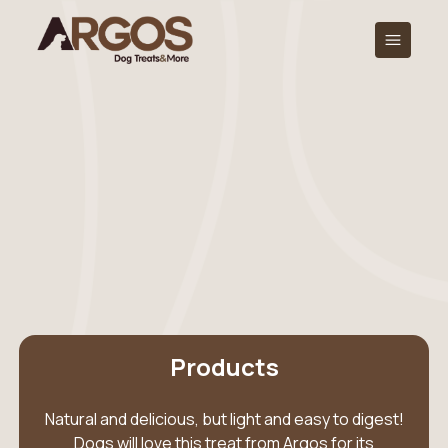
Products
Natural and delicious, but light and easy to digest!
Dogs will love this treat from Argos for its