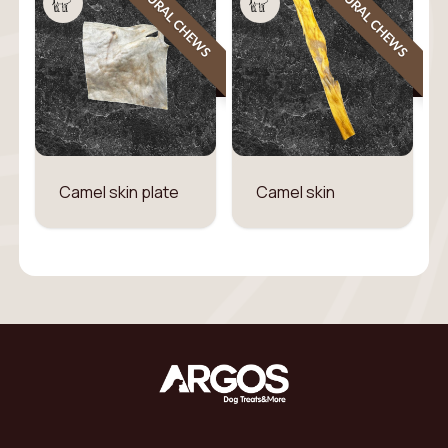
NATURAL CHEWS
NATURAL CHEWS
Camel skin plate
Camel skin