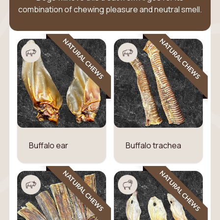
combination of chewing pleasure and neutral smell.
NATURAL CHEWS
NATURAL CHEWS
Buffalo ear
Buffalo trachea
NATURAL CHEWS
NATURAL CHEWS