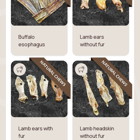
Buffalo
Lamb ears
esophagus
without fur
NATURAL CHEWS
NATURAL CHEWS
Lamb ears with
Lamb headskin
fur
without fur