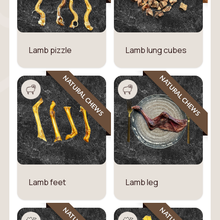
Lamb pizzle
Lamb lung cubes
NATURAL CHEWS
NATURAL CHEWS
Lamb feet
Lamb leg