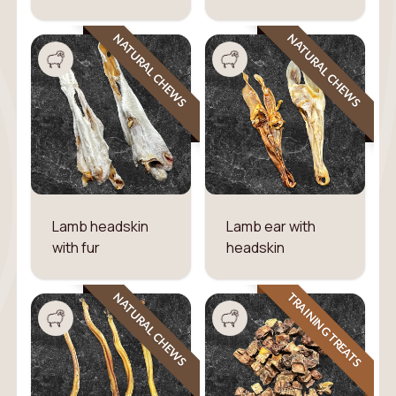
NATURAL CHEWS
NATURAL CHEWS
Lamb headskin
Lamb ear with
with fur
headskin
TRAINING TREATS
NATURAL CHEWS