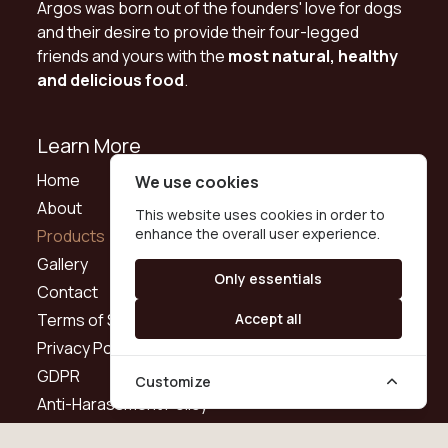
Argos was born out of the founders' love for dogs
and their desire to provide their four-legged
friends and yours with the
most natural, healthy
and delicious food
.
Learn More
Home
We use cookies
About
This website uses cookies in order to
enhance the overall user experience.
Products
Gallery
Only essentials
Contact
Terms of Service
Accept all
Privacy Policy
GDPR
Customize
Anti-Harassment Policy