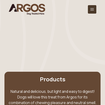
Products
Natural and delicious, but light and easy to digest!
Dogs will love this treat from Argos for its
combination of chewing pleasure and neutral smell.