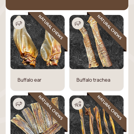
NATURAL CHEWS
NATURAL CHEWS
Buffalo ear
Buffalo trachea
NATURAL CHEWS
NATURAL CHEWS