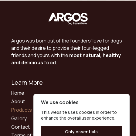
Argos was born out of the founders' love for dogs
and their desire to provide their four-legged
friends and yours with the
most natural, healthy
and delicious food
.
Learn More
Home
About
We use cookies
Products
This website uses cookies in order to
Gallery
enhance the overall user experience.
Contact
Only essentials
Terms of Service