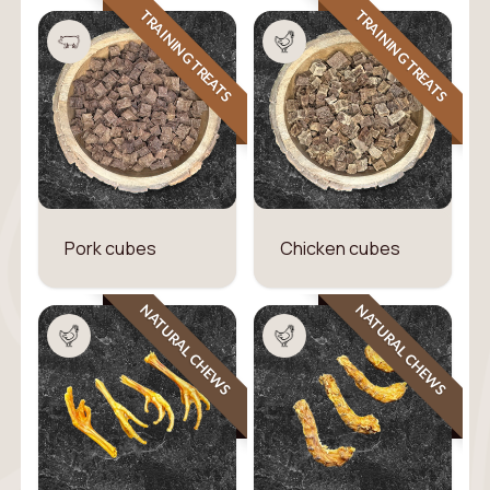
TRAINING TREATS
TRAINING TREATS
Pork cubes
Chicken cubes
NATURAL CHEWS
NATURAL CHEWS