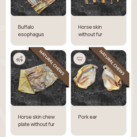
Buffalo
Horse skin
esophagus
without fur
NATURAL CHEWS
NATURAL CHEWS
Horse skin chew
Pork ear
plate without fur