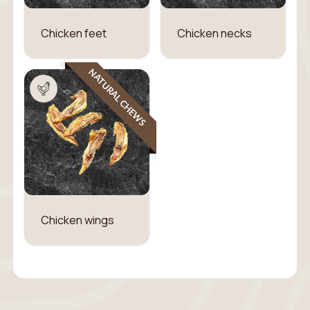
Chicken feet
Chicken necks
NATURAL CHEWS
Chicken wings